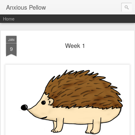
Anxious Pellow
Home
JAN
Week 1
9