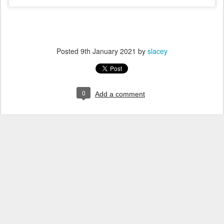
Posted
9th January 2021
by
slacey
0
Add a comment